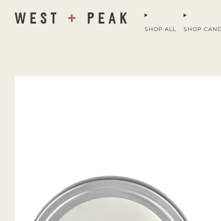
SHOP ALL
SHOP CAN