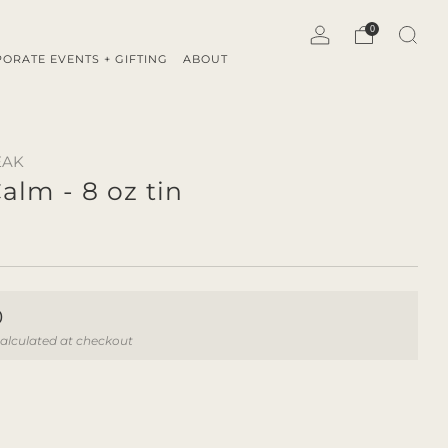
0
ORATE EVENTS + GIFTING
ABOUT
EAK
alm - 8 oz tin
ar
0
alculated at checkout