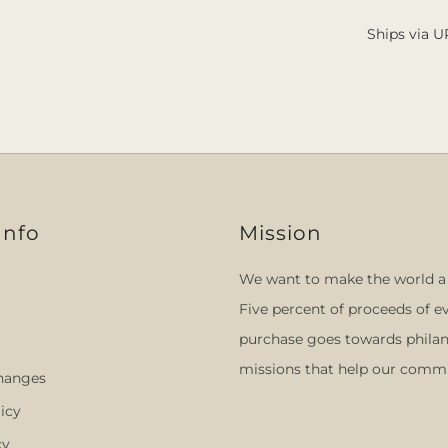
Ships via U
Info
Mission
We want to make the world a 
Five percent of proceeds of e
purchase goes towards philan
missions that help our commu
hanges
icy
cy