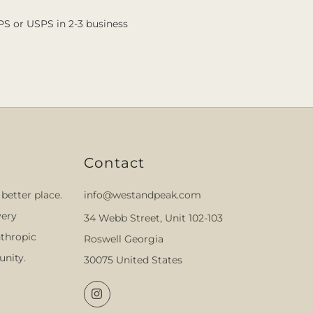
PS or USPS in 2-3 business
Contact
better place.
info@westandpeak.com
very
34 Webb Street, Unit 102-103
thropic
Roswell Georgia
nity.
30075 United States
Instagram