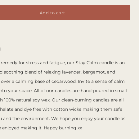
Add to cart
M
 remedy for stress and fatigue, our Stay Calm candle is an
nd soothing blend of relaxing lavender, bergamot, and
ver a calming base of cedarwood. Invite a sense of calm
nto your space.
All of our candles are hand-poured in small
h 100% natural soy wax. Our clean-burning candles are all
halate and dye free with cotton wicks making them safe
ou and the environment. We hope you enjoy your candle as
 enjoyed making it. Happy burning xx