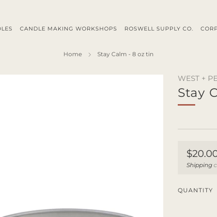
DLES
CANDLE MAKING WORKSHOPS
ROSWELL SUPPLY CO.
CORP
Home
Stay Calm - 8 oz tin
WEST + P
Stay C
Regul
$20.0
price
Shipping
c
QUANTITY