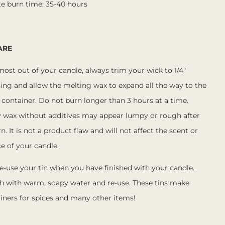
e burn time: 35-40 hours
ARE
most out of your candle, always trim your wick to 1/4"
ing and allow the melting wax to expand all the way to the
 container. Do not burn longer than 3 hours at a time.
y wax without additives may appear lumpy or rough after
rn. It is not a product flaw and will not affect the scent or
e of your candle.
e-use your tin when you have finished with your candle.
h with warm, soapy water and re-use. These tins make
iners for spices and many other items!