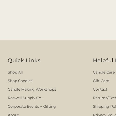
Quick Links
Helpful 
Shop All
Candle Care
Shop Candles
Gift Card
Candle Making Workshops
Contact
Roswell Supply Co.
Returns/Exc
Corporate Events + Gifting
Shipping Pol
About
Privacy Poli