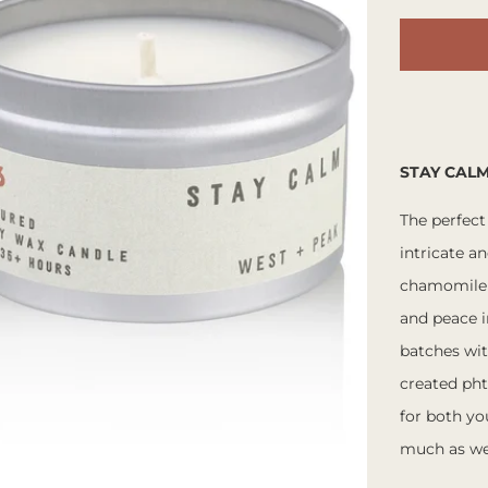
STAY CAL
The perfect
intricate a
chamomile o
and peace i
batches wit
created pht
for both y
much as we