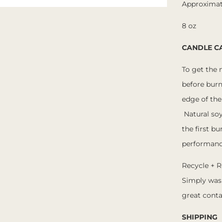
Approximat
8 oz
CANDLE C
To get the 
before burn
edge of the
Natural so
the first bu
performanc
Recycle + R
Simply was
great conta
SHIPPING