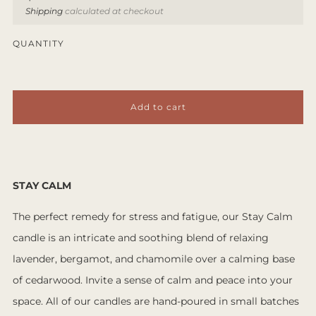
price
Shipping
calculated at checkout
QUANTITY
Add to cart
STAY CALM
The perfect remedy for stress and fatigue, our Stay Calm
candle is an intricate and soothing blend of relaxing
lavender, bergamot, and chamomile over a calming base
of cedarwood. Invite a sense of calm and peace into your
space. All of our candles are hand-poured in small batches