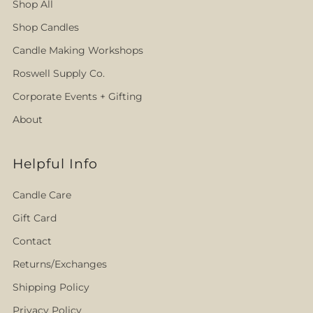
Shop All
Shop Candles
Candle Making Workshops
Roswell Supply Co.
Corporate Events + Gifting
About
Helpful Info
Candle Care
Gift Card
Contact
Returns/Exchanges
Shipping Policy
Privacy Policy