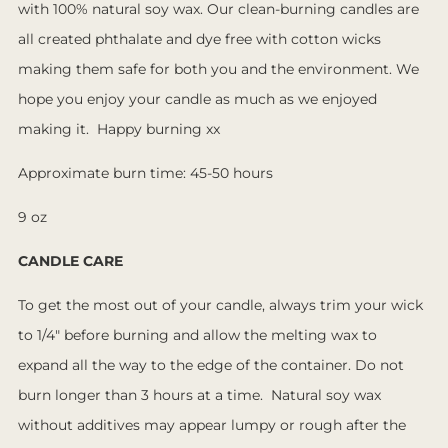
with 100% natural soy wax. Our clean-burning candles are
all created phthalate and dye free with cotton wicks
making them safe for both you and the environment. We
hope you enjoy your candle as much as we enjoyed
making it. Happy burning xx
Approximate burn time: 45-50 hours
9 oz
CANDLE CARE
To get the most out of your candle, always trim your wick
to 1/4" before burning and allow the melting wax to
expand all the way to the edge of the container. Do not
burn longer than 3 hours at a time. Natural soy wax
without additives may appear lumpy or rough after the