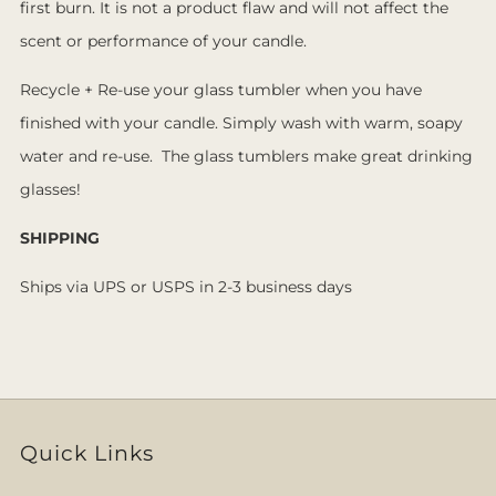
first burn. It is not a product flaw and will not affect the
scent or performance of your candle.
Recycle + Re-use your glass tumbler when you have
finished with your candle. Simply wash with warm, soapy
water and re-use. The glass tumblers make great drinking
glasses!
SHIPPING
Ships via UPS or USPS in 2-3 business days
Quick Links