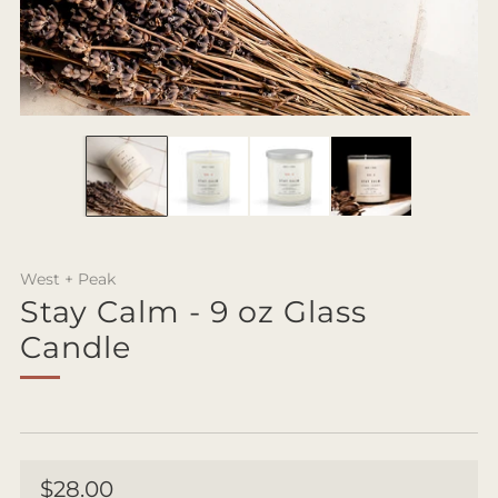
West + Peak
Stay Calm - 9 oz Glass
Candle
Regular
$28.00