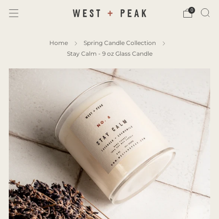
0
Home
Spring Candle Collection
Stay Calm - 9 oz Glass Candle