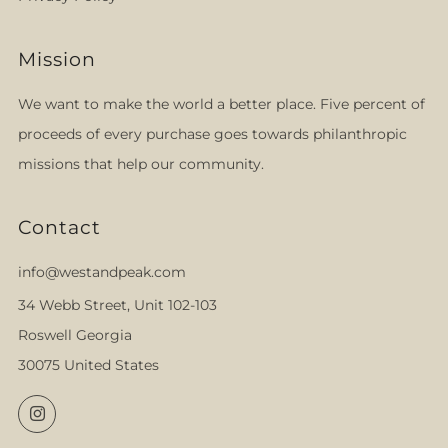
Mission
We want to make the world a better place. Five percent of
proceeds of every purchase goes towards philanthropic
missions that help our community.
Contact
info@westandpeak.com
34 Webb Street, Unit 102-103
Roswell Georgia
30075 United States
Instagram